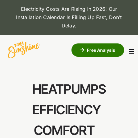
Skip
Electricity Costs Are Rising In 2026! Our
to
Installation Calendar Is Filling Up Fast, Don’t
content
Delay
.
Free Analysis
To
Na
About Us
HEATPUMPS
Solar
EFFICIENCY
Roofing
COMFORT
Dealers