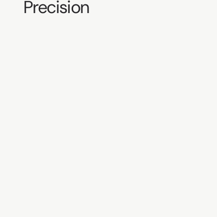
Precision