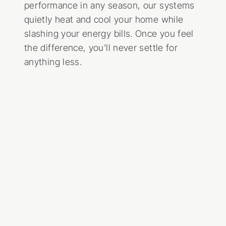
performance in any season, our systems
quietly heat and cool your home while
slashing your energy bills. Once you feel
the difference, you’ll never settle for
anything less.