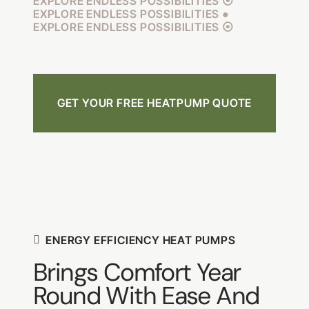
EXPLORE ENDLESS POSSIBILITIES ⦿
EXPLORE ENDLESS POSSIBILITIES ●
EXPLORE ENDLESS POSSIBILITIES ⦿
GET YOUR FREE HEATPUMP QUOTE
ENERGY EFFICIENCY HEAT PUMPS
Brings Comfort Year
Round With Ease And