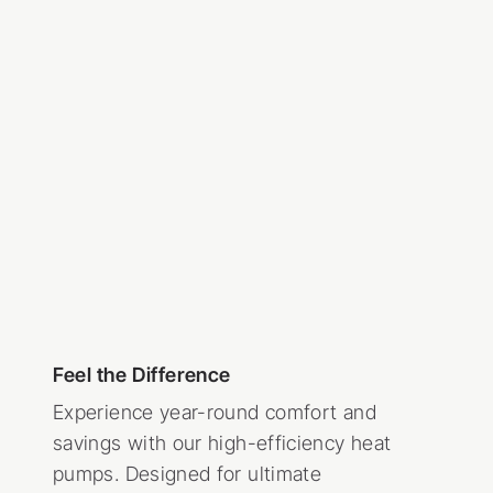
Feel the Difference
Experience year-round comfort and
savings with our high-efficiency heat
pumps. Designed for ultimate