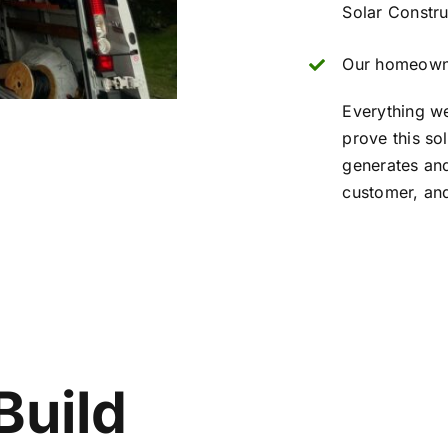
Solar Constru
Our homeowne
Everything w
prove this so
generates and
customer, and
Build