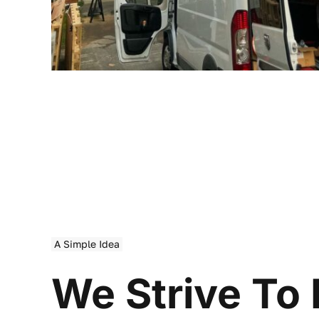
A Simple Idea
We Strive To 