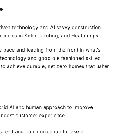
.
riven technology and AI savvy construction
alizes in Solar, Roofing, and Heatpumps.
 pace and leading from the front in what’s
 technology and good ole fashioned skilled
 to achieve durable, net zero homes that usher
.
brid AI and human approach to improve
 boost customer experience.
speed and communication to take a