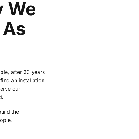
y We
 As
ple, after 33 years
ind an installation
erve our
d.
uild the
ople.