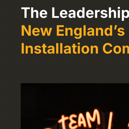
The Leadership
New England’s
Installation C