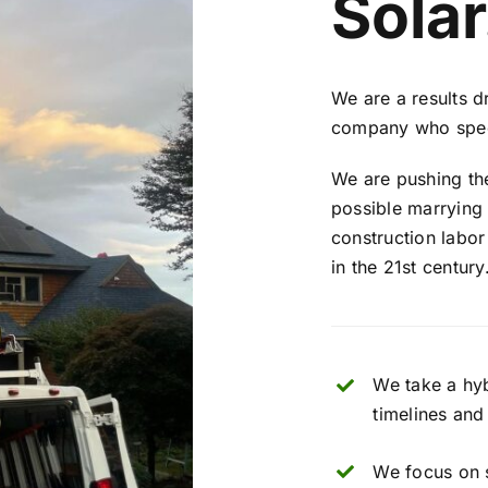
Solar
We are a results d
company who speci
We are pushing the
possible marrying
construction labor
in the 21st century
We take a hy
timelines and
We focus on 