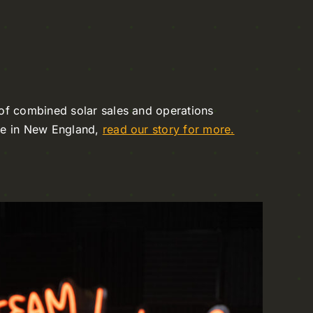
of combined solar sales and operations
ce in New England,
read our story for more.