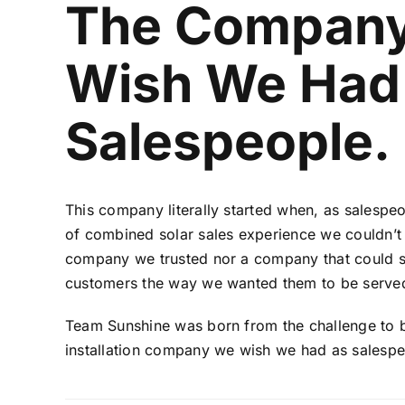
The Compan
Wish We Had
Salespeople.
This company literally started when, as salespeo
of combined solar sales experience we couldn’t f
company we trusted nor a company that could s
customers the way we wanted them to be serve
Team Sunshine was born from the challenge to b
installation company we wish we had as salespe