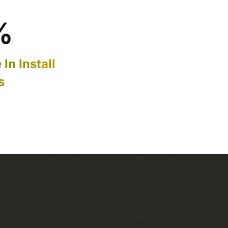
%
In Install
s