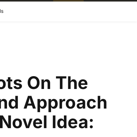
ls
ots On The
nd Approach
Novel Idea: