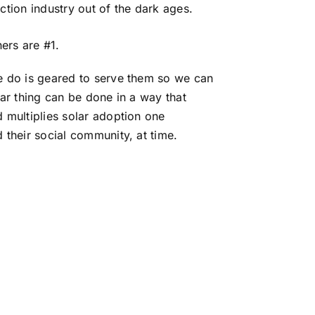
ction industry out of the dark ages.
rs are #1.
e do is geared to serve them so we can
lar thing can be done in a way that
 multiplies solar adoption one
 their social community, at time.