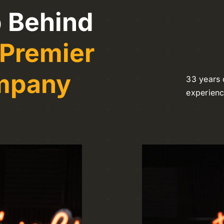
 Behind
 Premier
ompany
33 years 
experien