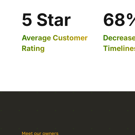
5 Star
68
Average Customer
Decrease 
Rating
Timeline
Meet our owners