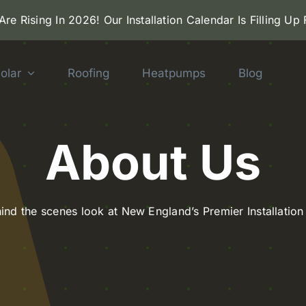
 Are Rising In 2026! Our Installation Calendar Is Filling Up
olar
Roofing
Heatpumps
Blog
About Us
ehind the scenes look at New England’s Premier Installati