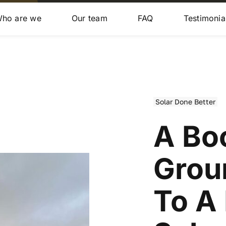
ho are we
Our team
FAQ
Testimonia
Solar Done Better
A Bo
Grou
To A 