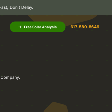
 Fast, Don’t Delay
.
617-580-8649
Free Solar Analysis
on Company.