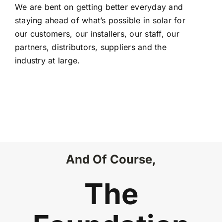
We are bent on getting better everyday and
staying ahead of what’s possible in solar for
our customers, our installers, our staff, our
partners, distributors, suppliers and the
industry at large.
And Of Course,
The