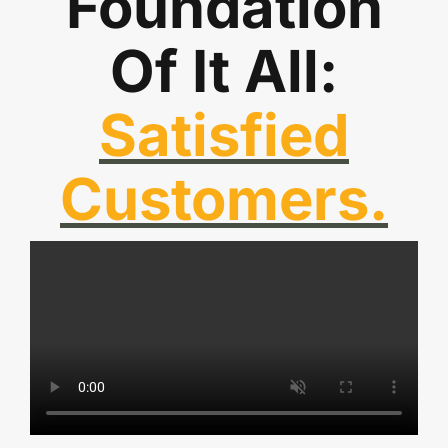
Foundation
Of It All:
Satisfied
Customers.