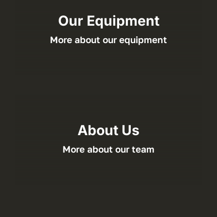
Our Equipment
More about our equipment
About Us
More about our team