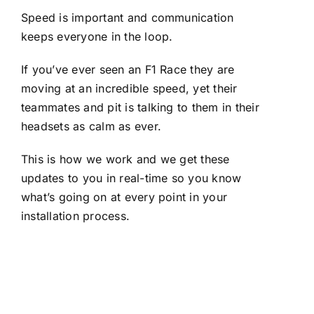
Speed is important and communication
keeps everyone in the loop.
If you’ve ever seen an F1 Race they are
moving at an incredible speed, yet their
teammates and pit is talking to them in their
headsets as calm as ever.
This is how we work and we get these
updates to you in real-time so you know
what’s going on at every point in your
installation process.