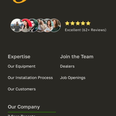
Expertise
Join the Team
Our Equipment
Dealers
Our Installation Process
Job Openings
Our Customers
Our Company