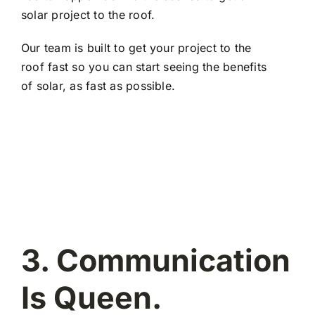
solar project to the roof.
Our team is built to get your project to the
roof fast so you can start seeing the benefits
of solar, as fast as possible.
3. Communication
Is Queen.