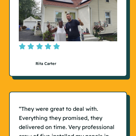
Rita Carter
“They were great to deal with.
Everything they promised, they
delivered on time. Very professional