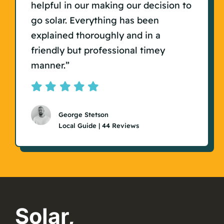
helpful in our making our decision to
go solar. Everything has been
explained thoroughly and in a
friendly but professional timey
manner.”
George Stetson
Local Guide | 44 Reviews
Solar,