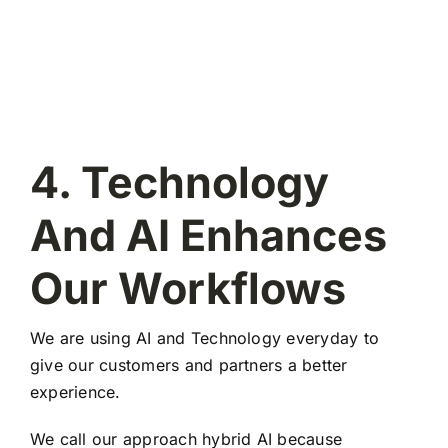
4. Technology
And AI Enhances
Our Workflows
We are using AI and Technology everyday to
give our customers and partners a better
experience.
We call our approach hybrid AI because