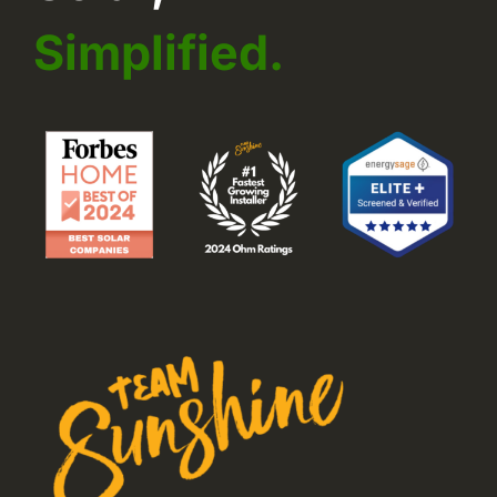
Simplified.