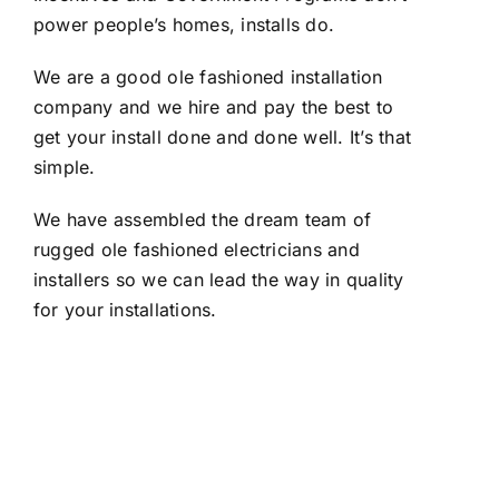
power people’s homes, installs do.
We are a good ole fashioned installation
company and we hire and pay the best to
get your install done and done well. It’s that
simple.
We have assembled the dream team of
rugged ole fashioned electricians and
installers so we can lead the way in quality
for your installations.