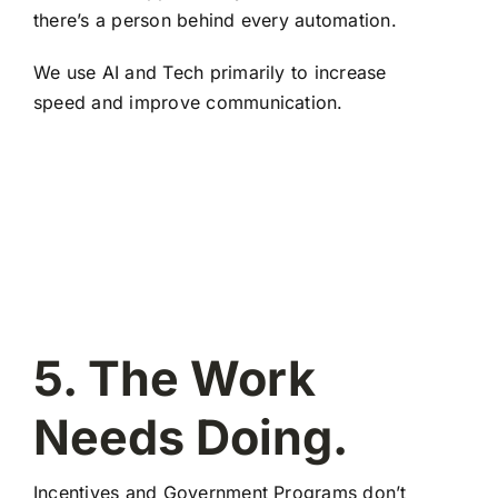
there’s a person behind every automation.
We use AI and Tech primarily to increase
speed and improve communication.
5. The Work
Needs Doing.
Incentives and Government Programs don’t