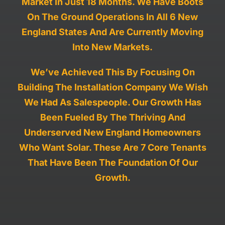
Market
In Just 18 Months. We Have Boots
On The Ground Operations In All 6 New
Work With Us
England States And Are Currently Moving
Into New Markets.
We’ve Achieved This By Focusing
On
Building The Installation Company We Wish
We Had As Salespeople
. Our Growth Has
Been Fueled By The Thriving And
Underserved New England Homeowners
Who Want Solar. These Are 7 Core Tenants
That Have Been The Foundation Of Our
Growth.