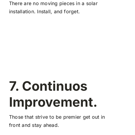
There are no moving pieces in a solar
installation. Install, and forget.
7. Continuos
Improvement.
Those that strive to be premier get out in
front and stay ahead.