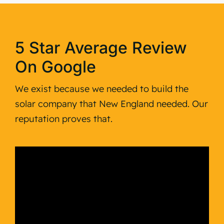
5 Star Average Review
On Google
We exist because we needed to build the
solar company that New England needed. Our
reputation proves that.