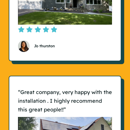
Jo thurston
“Great company, very happy with the
installation . I highly recommend
this great people!!”