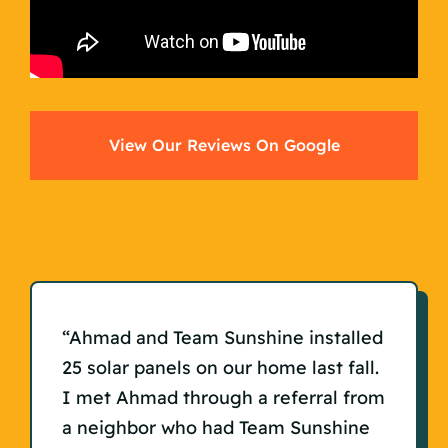
View Our Reviews On Google
“Ahmad and Team Sunshine installed
25 solar panels on our home last fall.
I met Ahmad through a referral from
a neighbor who had Team Sunshine