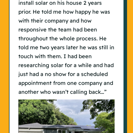
install solar on his house 2 years
prior. He told me how happy he was
with their company and how
responsive the team had been
throughout the whole process. He
told me two years later he was still in
touch with them. I had been
researching solar for a while and had
just had a no show for a scheduled
appointment from one company and
another who wasn’t calling back…”