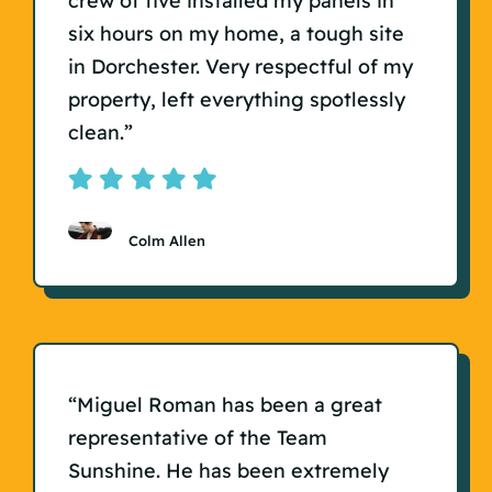
crew of five installed my panels in
six hours on my home, a tough site
in Dorchester. Very respectful of my
property, left everything spotlessly
clean.”
Colm Allen
“Miguel Roman has been a great
representative of the Team
Sunshine. He has been extremely