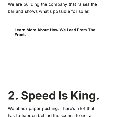
We are building the company that raises the
bar and shows what’s possible for solar.
Learn More About How We Lead From The
Front.
2. Speed Is King.
We abhor paper pushing. There’s a lot that
has to happen behind the scenes to get a