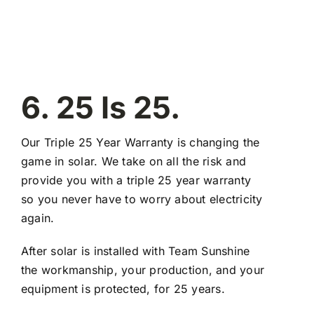
6. 25 Is 25.
Our Triple 25 Year Warranty is changing the
game in solar. We take on all the risk and
provide you with a triple 25 year warranty
so you never have to worry about electricity
again.
After solar is installed with Team Sunshine
the workmanship, your production, and your
equipment is protected, for 25 years.