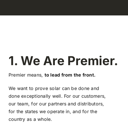
1. We Are Premier.
Premier means,
to lead from the front.
We want to prove solar can be done and
done exceptionally well. For our customers,
our team, for our partners and distributors,
for the states we operate in, and for the
country as a whole.