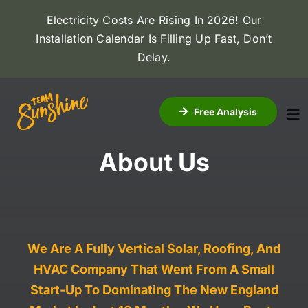
Skip
Electricity Costs Are Rising In 2026! Our
to
Installation Calendar Is Filling Up Fast, Don’t
content
Delay
.
Free Analysis
To
Na
About Us
About Us
Solar
Roofing
We Are A Fully Vertical Solar, Roofing, And
HVAC Company That Went From A Small
Dealers
Start-Up To Dominating The New England