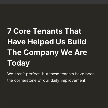
7 Core Tenants That
Have Helped Us Build
The Company We Are
Today
We aren’t perfect, but these tenants have been
the cornerstone of our daily improvement.